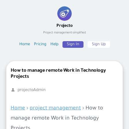
Skip
to
Projecto
content
Project management simplified
Home
Pricing
Help
Sign In
Sign Up
How to manage remote Work in Technology
Projects
Posted
projectoAdmin
by
Home
›
project management
›
How to
manage remote Work in Technology
Projects