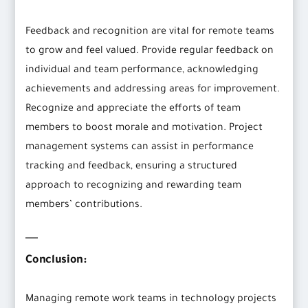
Feedback and recognition are vital for remote teams
to grow and feel valued. Provide regular feedback on
individual and team performance, acknowledging
achievements and addressing areas for improvement.
Recognize and appreciate the efforts of team
members to boost morale and motivation. Project
management systems can assist in performance
tracking and feedback, ensuring a structured
approach to recognizing and rewarding team
members’ contributions.
Conclusion:
Managing remote work teams in technology projects