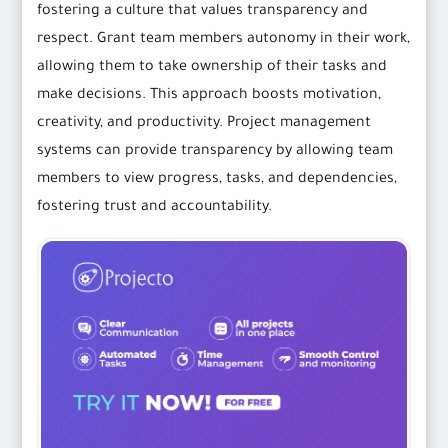
fostering a culture that values transparency and
respect. Grant team members autonomy in their work,
allowing them to take ownership of their tasks and
make decisions. This approach boosts motivation,
creativity, and productivity. Project management
systems can provide transparency by allowing team
members to view progress, tasks, and dependencies,
fostering trust and accountability.