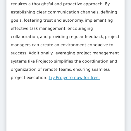
requires a thoughtful and proactive approach. By
establishing clear communication channels, defining
goals, fostering trust and autonomy, implementing
effective task management, encouraging
collaboration, and providing regular feedback, project
managers can create an environment conducive to
success. Additionally, leveraging project management
systems like Projecto simplifies the coordination and
organization of remote teams, ensuring seamless
project execution.
Try Projecto now for free.