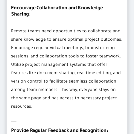
Encourage Collaboration and Knowledge
Sharing:
Remote teams need opportunities to collaborate and
share knowledge to ensure optimal project outcomes.
Encourage regular virtual meetings, brainstorming
sessions, and collaboration tools to foster teamwork.
Utilize project management systems that offer
features like document sharing, real-time editing, and
version control to facilitate seamless collaboration
among team members. This way, everyone stays on
the same page and has access to necessary project
resources.
Provide Regular Feedback and Recognition: