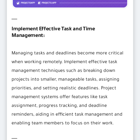
Implement Effective Task and Time
Management:
Managing tasks and deadlines become more critical
when working remotely. Implement effective task
management techniques such as breaking down
projects into smaller, manageable tasks, assigning
priorities, and setting realistic deadlines. Project
management systems offer features like task
assignment, progress tracking, and deadline
reminders, aiding in efficient task management and
enabling team members to focus on their work.