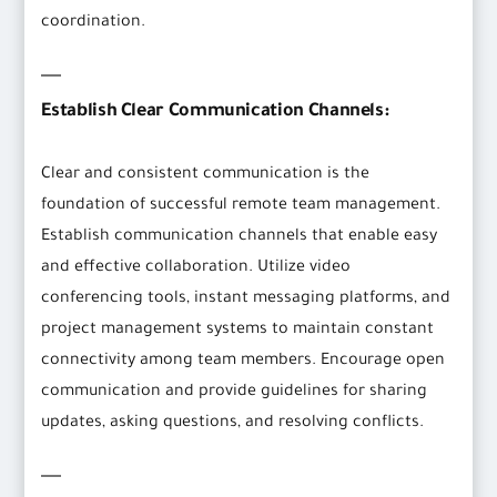
coordination.
Establish Clear Communication Channels:
Clear and consistent communication is the
foundation of successful remote team management.
Establish communication channels that enable easy
and effective collaboration. Utilize video
conferencing tools, instant messaging platforms, and
project management systems to maintain constant
connectivity among team members. Encourage open
communication and provide guidelines for sharing
updates, asking questions, and resolving conflicts.