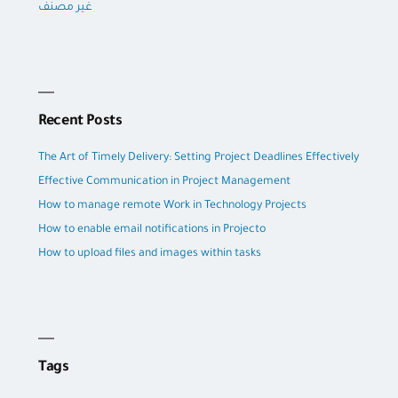
غير مصنف
Recent Posts
The Art of Timely Delivery: Setting Project Deadlines Effectively
Effective Communication in Project Management
How to manage remote Work in Technology Projects
How to enable email notifications in Projecto
How to upload files and images within tasks
Tags