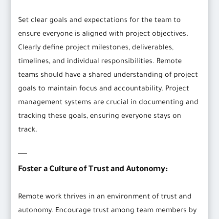
Set clear goals and expectations for the team to
ensure everyone is aligned with project objectives.
Clearly define project milestones, deliverables,
timelines, and individual responsibilities. Remote
teams should have a shared understanding of project
goals to maintain focus and accountability. Project
management systems are crucial in documenting and
tracking these goals, ensuring everyone stays on
track.
Foster a Culture of Trust and Autonomy:
Remote work thrives in an environment of trust and
autonomy. Encourage trust among team members by