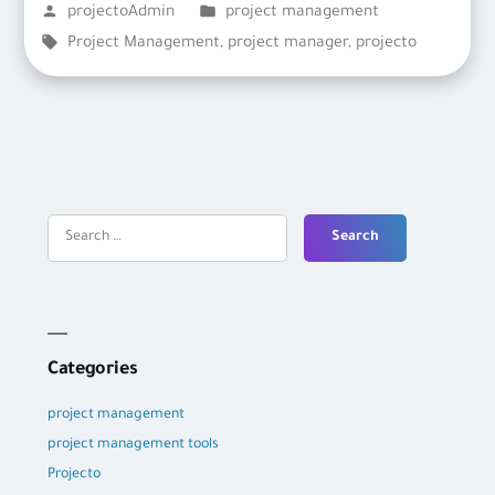
Posted
Posted
projectoAdmin
project management
by
Tags:
in
Project Management
,
project manager
,
projecto
Search
for:
Categories
project management
project management tools
Projecto