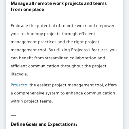
Manage all remote work projects and teams
from one place
Embrace the potential of remote work and empower
your technology projects through efficient
management practices and the right project
management tool. By utilizing Projecto’s features, you
can benefit from streamlined collaboration and
efficient communication throughout the project
lifecycle.
Projecto
, the easiest project management tool, offers
a comprehensive system to enhance communication
within project teams.
Define Goals and Expectations: