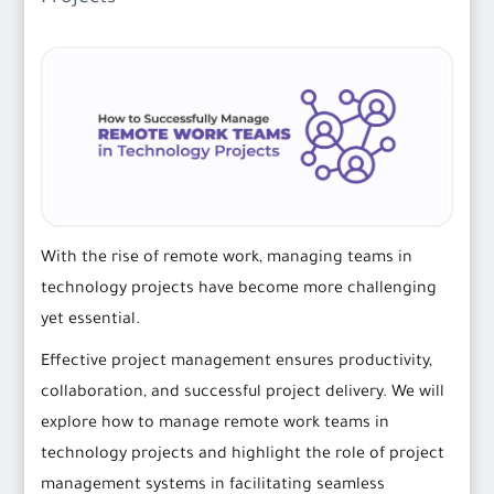
With the rise of remote work, managing teams in
technology projects have become more challenging
yet essential.
Effective project management ensures productivity,
collaboration, and successful project delivery. We will
explore how to manage remote work teams in
technology projects and highlight the role of project
management systems in facilitating seamless