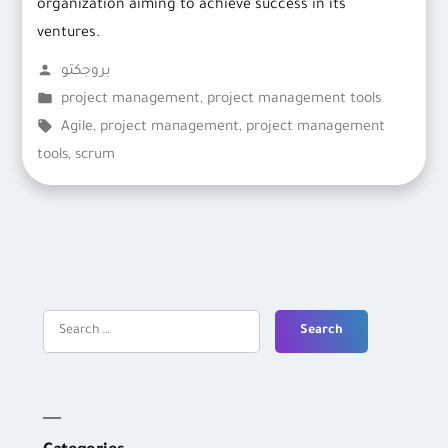
organization aiming to achieve success in its
ventures.
Posted
بروجكتو
by
Posted
project management
,
project management tools
in
Tags:
Agile
,
project management
,
project management
tools
,
scrum
Search
for: