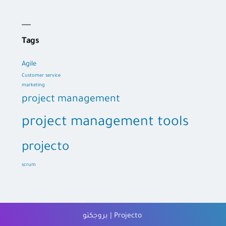
Tags
Agile
Customer service
marketing
project management
project management tools
projecto
scrum
بروجكتو | Projecto
,