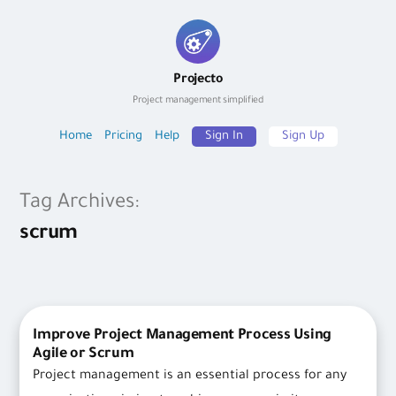
Skip
to
Projecto
content
Project management simplified
Home
Pricing
Help
Sign In
Sign Up
Tag Archives:
scrum
Improve Project Management Process Using
Agile or Scrum
Project management is an essential process for any