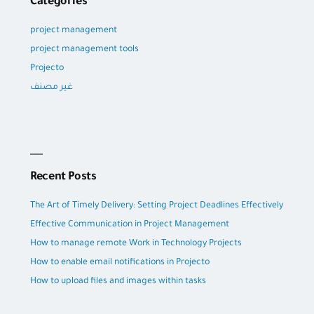
Categories
project management
project management tools
Projecto
غير مصنف
Recent Posts
The Art of Timely Delivery: Setting Project Deadlines Effectively
Effective Communication in Project Management
How to manage remote Work in Technology Projects
How to enable email notifications in Projecto
How to upload files and images within tasks